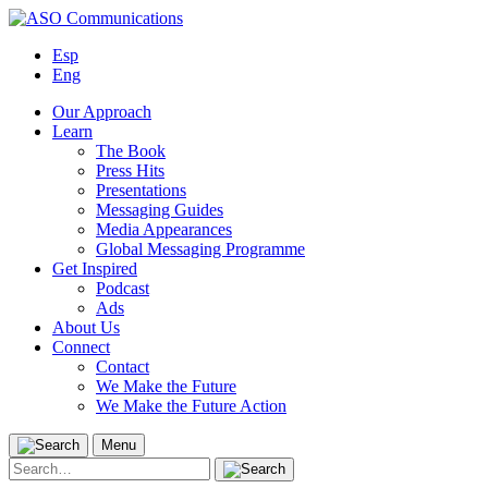
Skip
to
Esp
content
Eng
Our Approach
Learn
The Book
Press Hits
Presentations
Messaging Guides
Media Appearances
Global Messaging Programme
Get Inspired
Podcast
Ads
About Us
Connect
Contact
We Make the Future
We Make the Future Action
Menu
Search
for: