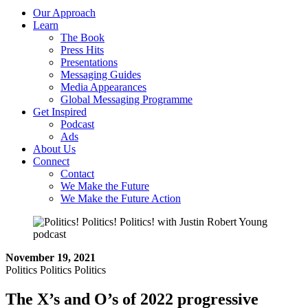
Our Approach
Learn
The Book
Press Hits
Presentations
Messaging Guides
Media Appearances
Global Messaging Programme
Get Inspired
Podcast
Ads
About Us
Connect
Contact
We Make the Future
We Make the Future Action
November 19, 2021
Politics Politics Politics
The X’s and O’s of 2022 progressive