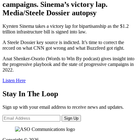
campaigns. Sinema’s victory lap.
Media/Steele Dossier autopsy
Kyrsten Sinema takes a victory lap for bipartisanship as the $1.2
trillion infrastructure bill is signed into law.
A Steele Dossier key source is indicted. It’s time to correct the
record on what CNN got wrong and what Buzzfeed got right.
Anat Shenker-Osorio (Words to Win By podcast) gives insight into
the progressive playbook and the state of progressive campaigns in
2022.
Listen Here
Stay In The Loop
Sign up with your email address to receive news and updates.
Sign Up
Copyright © 2026