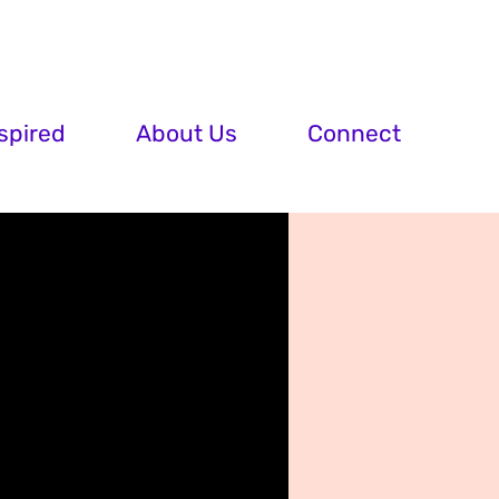
spired
About Us
Connect