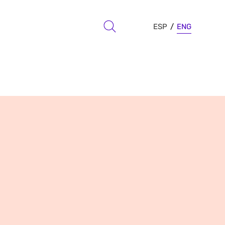
ESP
ENG