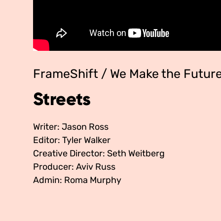
FrameShift / We Make the Futur
Streets
Writer: Jason Ross
Editor: Tyler Walker
Creative Director: Seth Weitberg
Producer: Aviv Russ
Admin: Roma Murphy