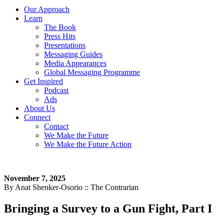
Our Approach
Learn
The Book
Press Hits
Presentations
Messaging Guides
Media Appearances
Global Messaging Programme
Get Inspired
Podcast
Ads
About Us
Connect
Contact
We Make the Future
We Make the Future Action
November 7, 2025
By Anat Shenker-Osorio :: The Contrarian
Bringing a Survey to a Gun Fight, Part I