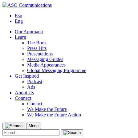
Skip
to
Esp
content
Eng
Our Approach
Learn
The Book
Press Hits
Presentations
Messaging Guides
Media Appearances
Global Messaging Programme
Get Inspired
Podcast
Ads
About Us
Connect
Contact
We Make the Future
We Make the Future Action
Menu
Search
for: