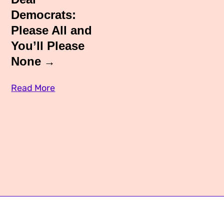
Media Appearances
Democrats:
Connect
Please All and
Global Messaging Programme
Contact
You’ll Please
We Make the Future
None
We Make the Future Action
Read More