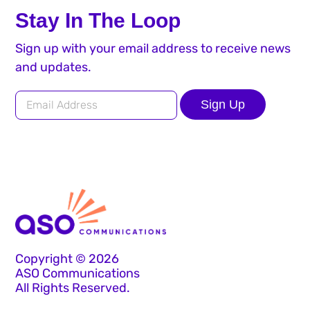
Stay In The Loop
Sign up with your email address to receive news
and updates.
Sign Up
Copyright © 2026
ASO Communications
All Rights Reserved.