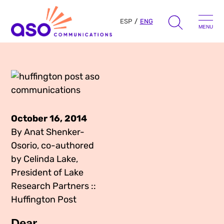
ESP
ENG
MENU
Search
for:
Skip
to
Our Approach
content
October 16, 2014
Learn
By Anat Shenker-
Osorio, co-authored
The Book
by Celinda Lake,
Get Inspired
Press Hits
President of Lake
Research Partners ::
Podcast
Presentations
Huffington Post
About Us
Ads
Messaging Guides
Dear