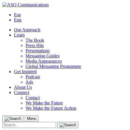
Skip
to
Esp
content
Eng
Our Approach
Learn
The Book
Press Hits
Presentations
Messaging Guides
Media Appearances
Global Messaging Programme
Get Inspired
Podcast
Ads
About Us
Connect
Contact
We Make the Future
We Make the Future Action
Menu
Search
for: