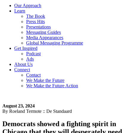
Our Approach
Learn
The Book
Press Hits
Presentations
Messaging Guides
Media Appearances
Global Messaging Programme
Get Inspired
Podcast
Ads
About Us
Connect
Contact
We Make the Future
We Make the Future Action
August 23, 2024
By Roeland Termote :: De Standaard
Democrats showed a fighting spirit in
Chicago that they will desperately need