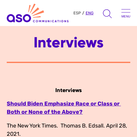
ESP
ENG
MENU
Search
Interviews
Skip
for:
to
content
Our Approach
Learn
Interviews
The Book
Get Inspired
Should Biden Emphasize Race or Class or 
Press Hits
Both or None of the Above?
Podcast
Presentations
About Us
The New York Times.  Thomas B. Edsall. April 28, 
Ads
Messaging Guides
2021.