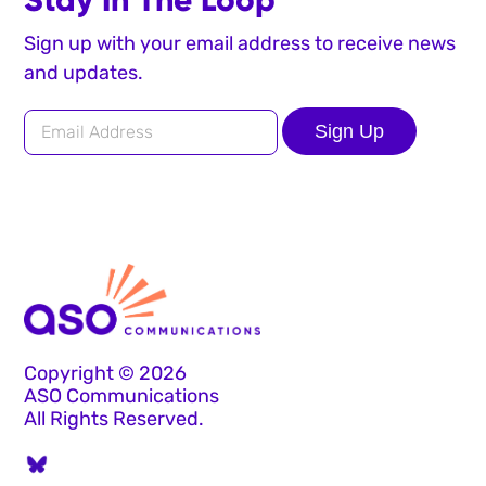
Sign up with your email address to receive news
and updates.
Sign Up
Copyright © 2026
ASO Communications
All Rights Reserved.