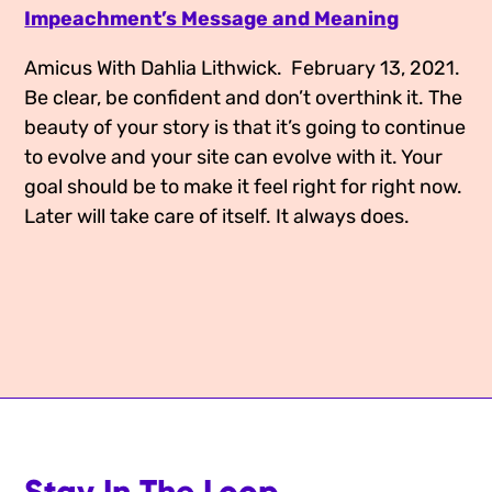
Impeachment’s Message and Meaning
Media Appearances
Connect
Amicus With Dahlia Lithwick.  February 13, 2021.
Global Messaging Programme
Contact
Be clear, be confident and don’t overthink it. The 
We Make the Future
beauty of your story is that it’s going to continue 
to evolve and your site can evolve with it. Your 
We Make the Future Action
goal should be to make it feel right for right now. 
Later will take care of itself. It always does.
Stay In The Loop