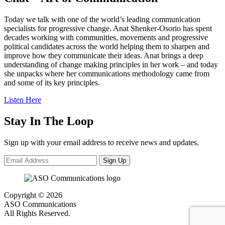
Today we talk with one of the world’s leading communication
specialists for progressive change. Anat Shenker-Osorio has spent
decades working with communities, movements and progressive
political candidates across the world helping them to sharpen and
improve how they communicate their ideas. Anat brings a deep
understanding of change making principles in her work – and today
she unpacks where her communications methodology came from
and some of its key principles.
Listen Here
Stay In The Loop
Sign up with your email address to receive news and updates.
Sign Up
Copyright © 2026
ASO Communications
All Rights Reserved.