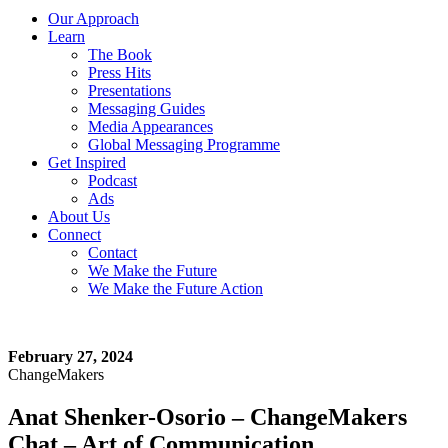
Our Approach
Learn
The Book
Press Hits
Presentations
Messaging Guides
Media Appearances
Global Messaging Programme
Get Inspired
Podcast
Ads
About Us
Connect
Contact
We Make the Future
We Make the Future Action
February 27, 2024
ChangeMakers
Anat Shenker-Osorio – ChangeMakers
Chat – Art of Communication