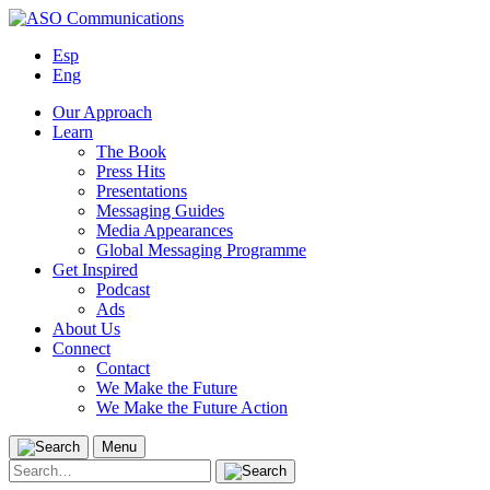
Skip
to
Esp
content
Eng
Our Approach
Learn
The Book
Press Hits
Presentations
Messaging Guides
Media Appearances
Global Messaging Programme
Get Inspired
Podcast
Ads
About Us
Connect
Contact
We Make the Future
We Make the Future Action
Menu
Search
for: