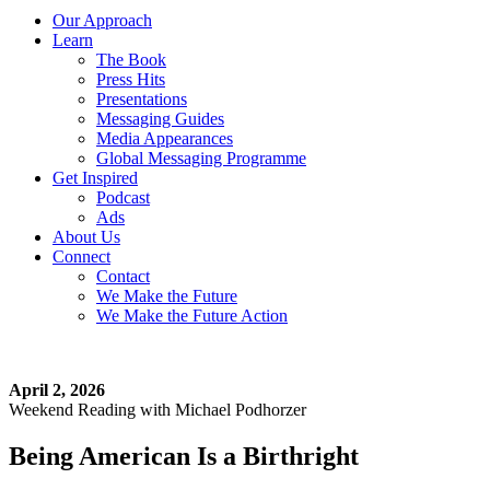
Our Approach
Learn
The Book
Press Hits
Presentations
Messaging Guides
Media Appearances
Global Messaging Programme
Get Inspired
Podcast
Ads
About Us
Connect
Contact
We Make the Future
We Make the Future Action
April 2, 2026
Weekend Reading with Michael Podhorzer
Being American Is a Birthright