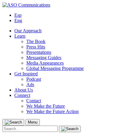
Skip
to
Esp
content
Eng
Our Approach
Learn
The Book
Press Hits
Presentations
Messaging Guides
Media Appearances
Global Messaging Programme
Get Inspired
Podcast
Ads
About Us
Connect
Contact
We Make the Future
We Make the Future Action
Menu
Search
for: