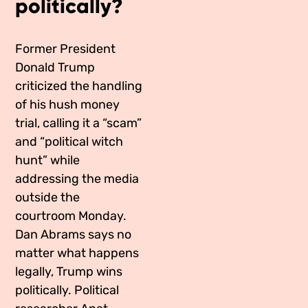
politically?
Media Appearances
Connect
Global Messaging Programme
Contact
Former President
Donald Trump
We Make the Future
criticized the handling
of his hush money
We Make the Future Action
trial, calling it a “scam”
and “political witch
hunt” while
addressing the media
outside the
courtroom Monday.
Dan Abrams says no
matter what happens
legally, Trump wins
politically. Political