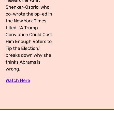
researcher Anat
Shenker-Osorio, who
co-wrote the op-ed in
the New York Times
titled, “A Trump
Conviction Could Cost
Him Enough Voters to
Tip the Election,”
breaks down why she
thinks Abrams is
wrong.
Watch Here