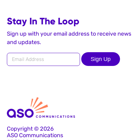
Stay In The Loop
Sign up with your email address to receive news
and updates.
Sign Up
Copyright © 2026
ASO Communications