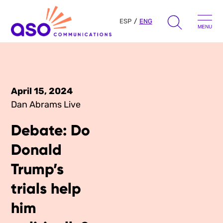
ESP
ENG
MENU
Search
for:
Skip
to
April 15, 2024
Our Approach
content
Dan Abrams Live
Debate: Do
Learn
Donald
The Book
Get Inspired
Trump’s
Press Hits
trials help
Podcast
Presentations
About Us
him
Ads
Messaging Guides