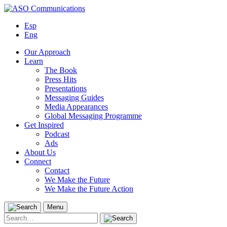
Skip
to
Esp
content
Eng
Our Approach
Learn
The Book
Press Hits
Presentations
Messaging Guides
Media Appearances
Global Messaging Programme
Get Inspired
Podcast
Ads
About Us
Connect
Contact
We Make the Future
We Make the Future Action
Menu
Search
for: