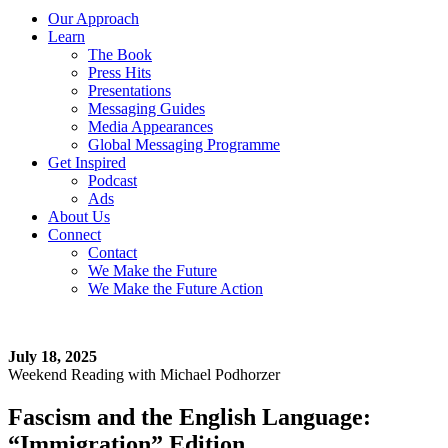
Our Approach
Learn
The Book
Press Hits
Presentations
Messaging Guides
Media Appearances
Global Messaging Programme
Get Inspired
Podcast
Ads
About Us
Connect
Contact
We Make the Future
We Make the Future Action
July 18, 2025
Weekend Reading with Michael Podhorzer
Fascism and the English Language:
“Immigration” Edition