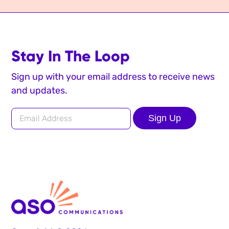
Stay In The Loop
Sign up with your email address to receive news
and updates.
Sign Up