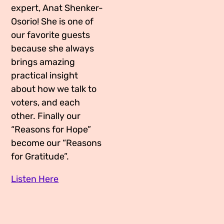
expert, Anat Shenker-
Osorio! She is one of
our favorite guests
because she always
brings amazing
practical insight
about how we talk to
voters, and each
other. Finally our
“Reasons for Hope”
become our “Reasons
for Gratitude”.
Listen Here