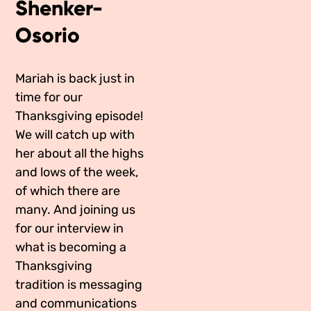
Shenker-
Media Appearances
Connect
Osorio
Global Messaging Programme
Contact
Mariah is back just in
We Make the Future
time for our
We Make the Future Action
Thanksgiving episode!
We will catch up with
her about all the highs
and lows of the week,
of which there are
many. And joining us
for our interview in
what is becoming a
Thanksgiving
tradition is messaging
and communications