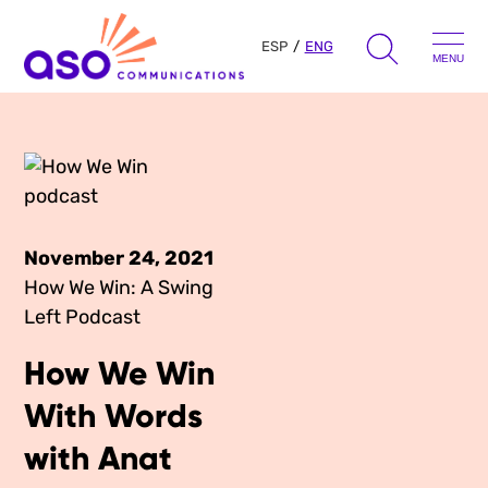
ESP
ENG
MENU
Search
for:
Skip
to
Our Approach
content
November 24, 2021
Learn
How We Win: A Swing
Left Podcast
The Book
Get Inspired
How We Win
Press Hits
Podcast
With Words
Presentations
About Us
with Anat
Ads
Messaging Guides