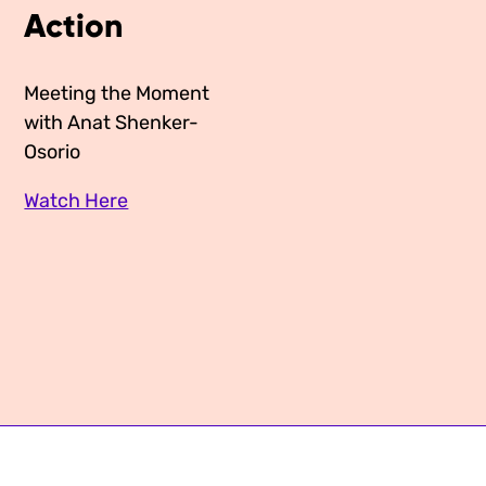
Action
Media Appearances
Connect
Global Messaging Programme
Contact
Meeting the Moment
with Anat Shenker-
We Make the Future
Osorio
We Make the Future Action
Watch Here