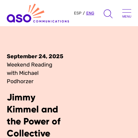
ESP
ENG
MENU
Search
for:
Skip
to
September 24, 2025
Our Approach
content
Weekend Reading
with Michael
Learn
Podhorzer
The Book
Jimmy
Get Inspired
Press Hits
Kimmel and
Podcast
Presentations
the Power of
About Us
Ads
Collective
Messaging Guides