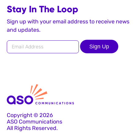
Stay In The Loop
Sign up with your email address to receive news
and updates.
Sign Up
Copyright © 2026
ASO Communications
All Rights Reserved.