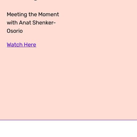
Media Appearances
Connect
Meeting the Moment
Global Messaging Programme
Contact
with Anat Shenker-
Osorio
We Make the Future
Watch Here
We Make the Future Action