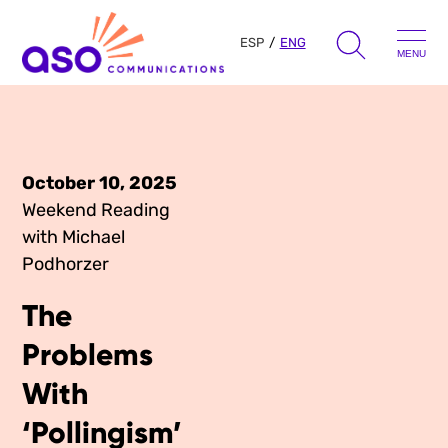
ESP
ENG
MENU
Search
for:
Skip
to
October 10, 2025
Our Approach
content
Weekend Reading
with Michael
Learn
Podhorzer
The Book
The
Get Inspired
Press Hits
Problems
Podcast
Presentations
With
About Us
Ads
‘Pollingism’
Messaging Guides