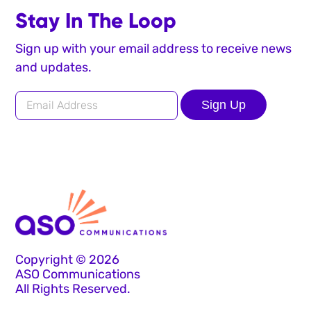
Stay In The Loop
Sign up with your email address to receive news
and updates.
Sign Up
Copyright © 2026
ASO Communications
All Rights Reserved.