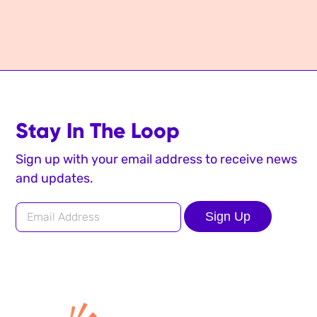
Stay In The Loop
Sign up with your email address to receive news
and updates.
Sign Up