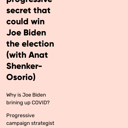
Media Appearances
secret that
Connect
Global Messaging Programme
could win
Contact
Joe Biden
We Make the Future
the election
We Make the Future Action
(with Anat
Shenker-
Osorio)
Why is Joe Biden
brining up COVID?
Progressive
campaign strategist