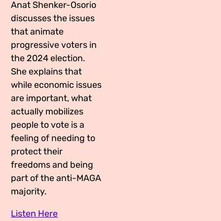
Anat Shenker-Osorio
discusses the issues
that animate
progressive voters in
the 2024 election.
She explains that
while economic issues
are important, what
actually mobilizes
people to vote is a
feeling of needing to
protect their
freedoms and being
part of the anti-MAGA
majority.
Listen Here