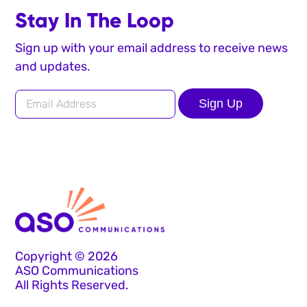
Stay In The Loop
Sign up with your email address to receive news
and updates.
Sign Up
Copyright © 2026
ASO Communications
All Rights Reserved.