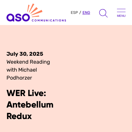
ESP
ENG
MENU
Search
for:
Skip
to
July 30, 2025
Our Approach
content
Weekend Reading
with Michael
Learn
Podhorzer
The Book
WER Live:
Get Inspired
Press Hits
Antebellum
Podcast
Presentations
Redux
About Us
Ads
Messaging Guides