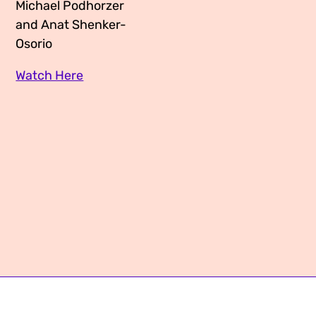
Michael Podhorzer
Media Appearances
Connect
and Anat Shenker-
Osorio
Global Messaging Programme
Contact
Watch Here
We Make the Future
We Make the Future Action