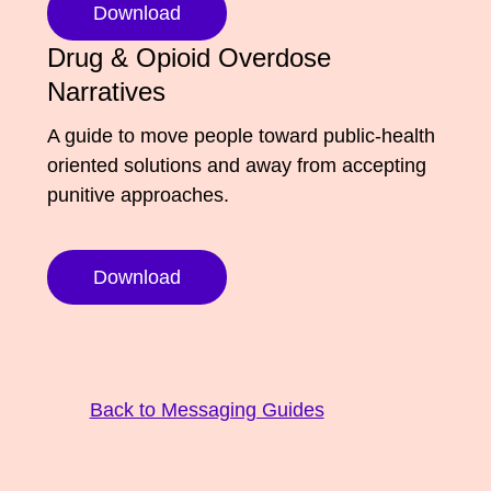
Download
Media Appearances
Connect
Drug & Opioid Overdose
Global Messaging Programme
Contact
Narratives
We Make the Future
A guide to move people toward public-health
oriented solutions and away from accepting
We Make the Future Action
punitive approaches.
Download
Back to Messaging Guides