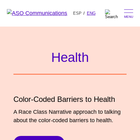
ESP
ENG
MENU
Skip
Search
to
for:
content
Health
Our Approach
Learn
The Book
Color-Coded Barriers to Health
Get Inspired
Press Hits
A Race Class Narrative approach to talking
Podcast
about the color-coded barriers to health.
Presentations
About Us
Ads
Messaging Guides