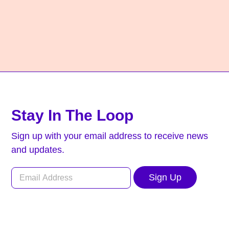
Stay In The Loop
Sign up with your email address to receive news
and updates.
Sign Up