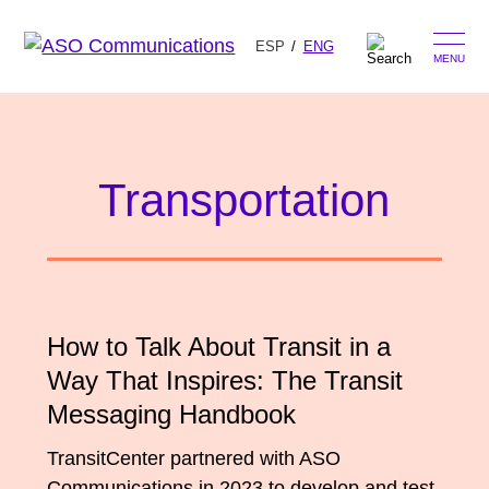
ESP
ENG
MENU
Skip
Search
to
for:
content
Transportation
Our Approach
Learn
The Book
How to Talk About Transit in a
Get Inspired
Press Hits
Way That Inspires: The Transit
Podcast
Messaging Handbook
Presentations
About Us
Ads
TransitCenter partnered with ASO
Messaging Guides
Communications in 2023 to develop and test