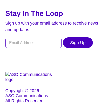
Stay In The Loop
Sign up with your email address to receive news
and updates.
Sign Up
Copyright © 2026
ASO Communications
All Rights Reserved.