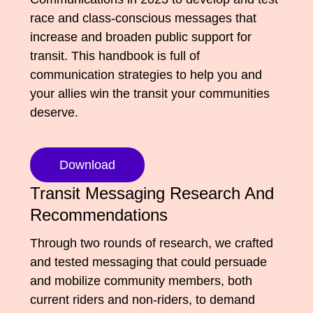
Media Appearances
race and class-conscious messages that
Connect
increase and broaden public support for
Global Messaging Programme
Contact
transit. This handbook is full of
communication strategies to help you and
We Make the Future
your allies win the transit your communities
We Make the Future Action
deserve.
Download
Transit Messaging Research And
Recommendations
Through two rounds of research, we crafted
and tested messaging that could persuade
and mobilize community members, both
current riders and non-riders, to demand