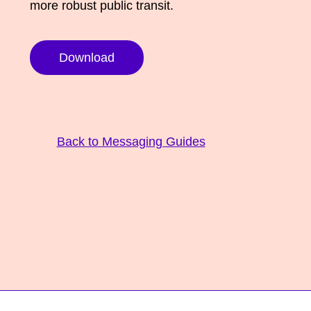
more robust public transit.
Download
Back to Messaging Guides