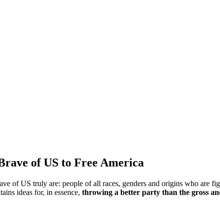
 Brave of US to Free America
e of US truly are: people of all races, genders and origins who are fig
ains ideas for, in essence,
throwing a better party than the gross an