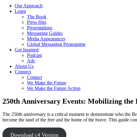
Our Approach
Learn
The Book
Press Hits
Presentations
Messaging Guides
Media Appearances
Global Messaging Programme
Get Inspired
Podcast
Ads
About Us
Connect
Contact
We Make the Future
We Make the Future Action
250th Anniversary Events: Mobilizing the
The 250th anniversary is a critical moment to demonstrate who the Brav
become the land of the free and the home of the brave. This guide cont
Download c4 Version