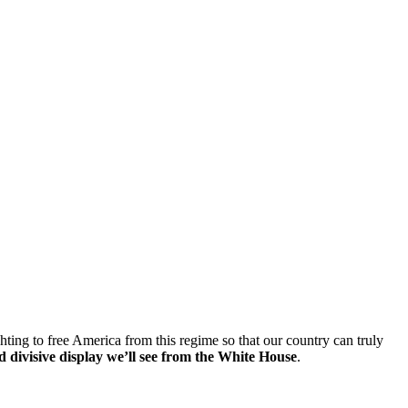
hting to free America from this regime so that our country can truly
d divisive display we’ll see from the White House
.