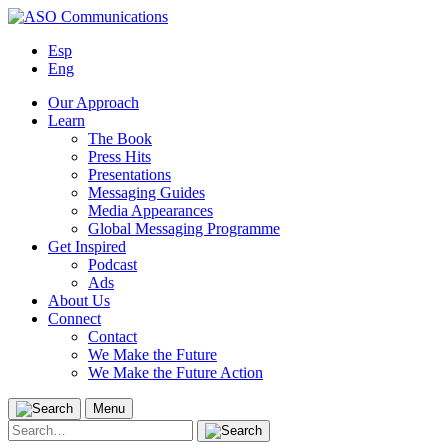
Skip
to
Esp
content
Eng
Our Approach
Learn
The Book
Press Hits
Presentations
Messaging Guides
Media Appearances
Global Messaging Programme
Get Inspired
Podcast
Ads
About Us
Connect
Contact
We Make the Future
We Make the Future Action
Menu
Search
for: