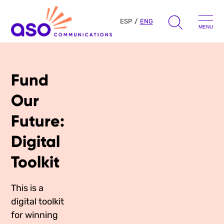
ESP
ENG
MENU
Search
for:
Fund
Skip
to
Our Approach
Our
content
Future:
Learn
Digital
The Book
Toolkit
Get Inspired
Press Hits
Podcast
This is a
Presentations
digital toolkit
About Us
Ads
Messaging Guides
for winning