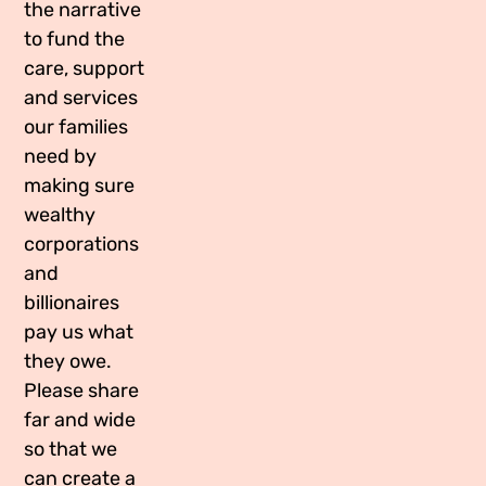
the narrative
Media Appearances
Connect
to fund the
care, support
Global Messaging Programme
Contact
and services
We Make the Future
our families
need by
We Make the Future Action
making sure
wealthy
corporations
and
billionaires
pay us what
they owe.
Please share
far and wide
so that we
can create a