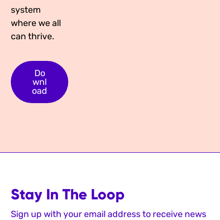
system
where we all
can thrive.
Do
wnl
oad
Stay In The Loop
Sign up with your email address to receive news