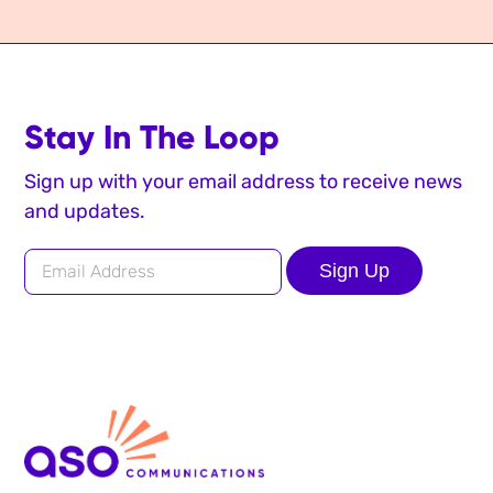
Stay In The Loop
Sign up with your email address to receive news
and updates.
Sign Up