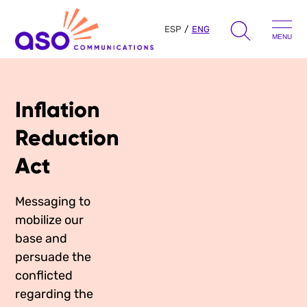
ESP
ENG
MENU
Search
for:
Inflation
Skip
to
Our Approach
Reduction
content
Act
Learn
Messaging to
The Book
mobilize our
Get Inspired
Press Hits
base and
Podcast
persuade the
Presentations
conflicted
About Us
Ads
Messaging Guides
regarding the