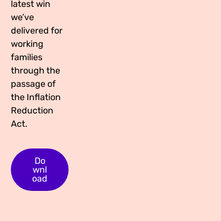
latest win
Media Appearances
Connect
we’ve
delivered for
Global Messaging Programme
Contact
working
We Make the Future
families
through the
We Make the Future Action
passage of
the Inflation
Reduction
Act.
Do
wnl
oad