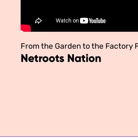
From the Garden to the Factory
Netroots Nation