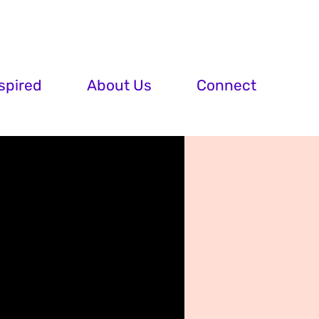
spired
About Us
Connect