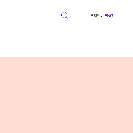
ESP
ENG