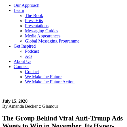
Our Approach
Learn
The Book
Press Hits
Presentations
Messaging Guides
Media Appearances
Global Messaging Programme
Get Inspired
Podcast
Ads
About Us
Connect
Contact
We Make the Future
We Make the Future Action
July 15, 2020
By Amanda Becker :: Glamour
The Group Behind Viral Anti-Trump Ads
Wants to Win in November. Its Hyper-