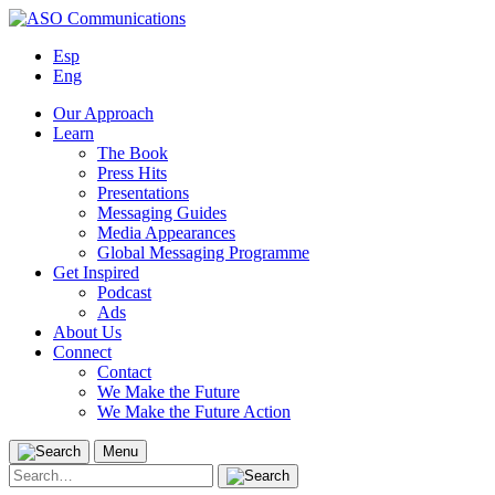
Skip
to
Esp
content
Eng
Our Approach
Learn
The Book
Press Hits
Presentations
Messaging Guides
Media Appearances
Global Messaging Programme
Get Inspired
Podcast
Ads
About Us
Connect
Contact
We Make the Future
We Make the Future Action
Menu
Search
for: