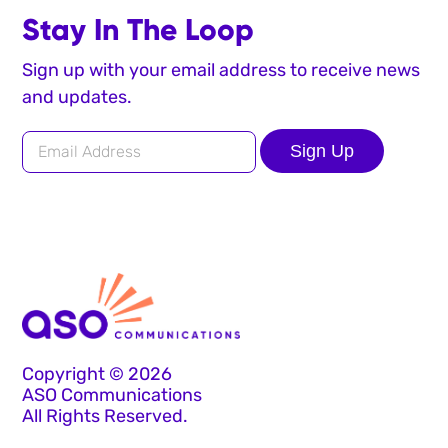
Stay In The Loop
Sign up with your email address to receive news
and updates.
Sign Up
Copyright © 2026
ASO Communications
All Rights Reserved.