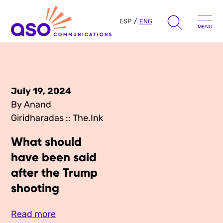
ESP
ENG
MENU
Search
for:
Skip
to
July 19, 2024
Our Approach
content
By Anand
Giridharadas :: The.Ink
Learn
What should
The Book
have been said
Get Inspired
after the Trump
Press Hits
Podcast
shooting
Presentations
About Us
Ads
Messaging Guides
Read more